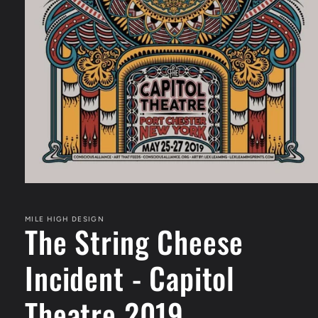
Open
media
1
in
MILE HIGH DESIGN
The String Cheese
modal
Incident - Capitol
Theatre 2019