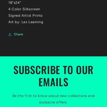
18"x24"
4 Color Silkscreen
Signed Artist Prints
Art by: Lex Leaming
Share
SUBSCRIBE TO OUR
EMAILS
Be the first to know about new collections and
exclusive offers.