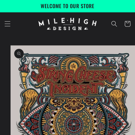
Skip to
WELCOME TO OUR STORE
content
Cart
Skip to
product
information