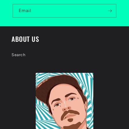
Email
ABOUT US
Search