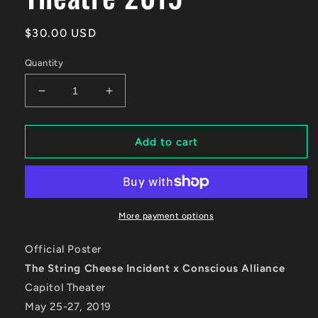
Regular
$30.00 USD
price
Quantity
Decrease
Increase
quantity
quantity
for
for
The
The
Add to cart
String
String
Cheese
Cheese
Incident
Incident
-
-
Capitol
Capitol
More payment options
Theatre
Theatre
2019
2019
Official Poster
The String Cheese Incident x Conscious Alliance
Capitol Theater
May 25-27, 2019