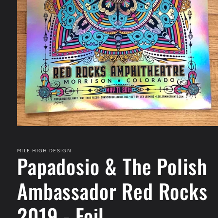
Open
media
1
in
MILE HIGH DESIGN
Papadosio & The Polish
modal
Ambassador Red Rocks
2019 - Foil