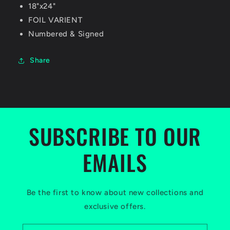
18"x24"
FOIL VARIENT
Numbered & Signed
Share
SUBSCRIBE TO OUR
EMAILS
Be the first to know about new collections and
exclusive offers.