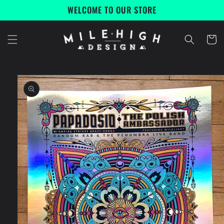
Skip to
WELCOME TO OUR STORE
content
Cart
Skip to
product
information