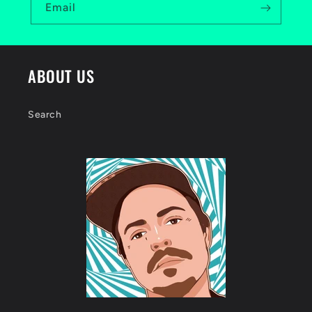
Email
ABOUT US
Search