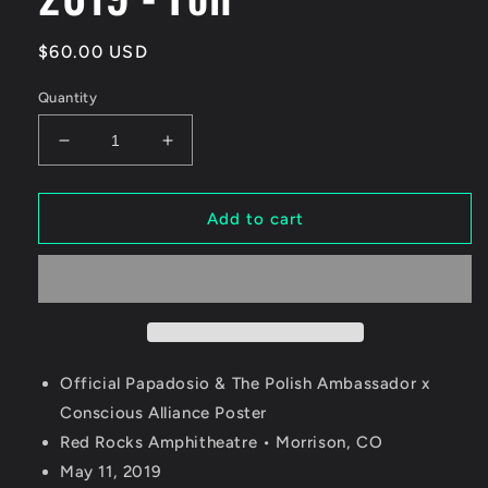
Regular
$60.00 USD
price
Quantity
Decrease
Increase
quantity
quantity
for
for
Papadosio
Papadosio
Add to cart
&amp;
&amp;
The
The
Polish
Polish
Ambassador
Ambassador
Red
Red
Rocks
Rocks
2019
2019
Official Papadosio & The Polish Ambassador x
-
-
Conscious Alliance Poster
Foil
Foil
Red Rocks Amphitheatre • Morrison, CO
May 11, 2019